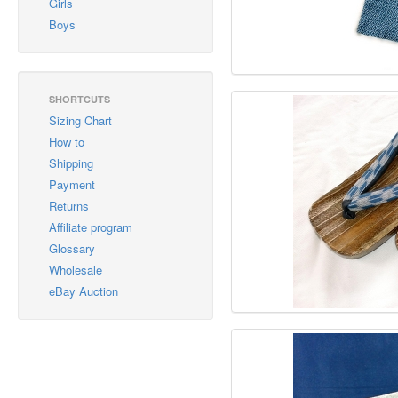
Girls
Boys
SHORTCUTS
Sizing Chart
How to
Shipping
Payment
Returns
Affiliate program
Glossary
Wholesale
eBay Auction