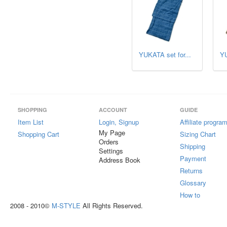
YUKATA set for...
YU
SHOPPING
ACCOUNT
GUIDE
Item List
Login, Signup
Affiliate progra
My Page
Shopping Cart
Sizing Chart
Orders
Shipping
Settings
Payment
Address Book
Returns
Glossary
How to
2008 - 2010©
M-STYLE
All Rights Reserved.