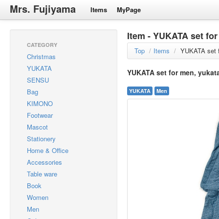
Mrs. Fujiyama
Items
MyPage
Item - YUKATA set for
CATEGORY
Top
/
Items
/
YUKATA set f
Christmas
YUKATA
YUKATA set for men, yukata
SENSU
Bag
YUKATA
Men
KIMONO
Footwear
Mascot
Stationery
Home & Office
Accessories
Table ware
Book
Women
Men