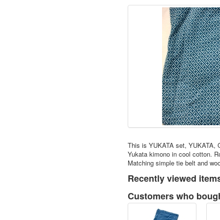
This is YUKATA set, YUKATA, 
Yukata kimono in cool cotton. R
Matching simple tie belt and wo
Recently viewed item
Customers who bought