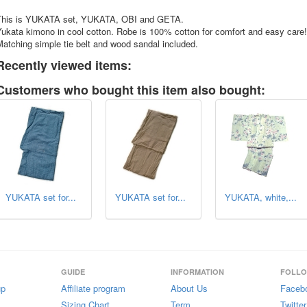
This is YUKATA set, YUKATA, OBI and GETA.
ukata kimono in cool cotton. Robe is 100% cotton for comfort and easy care!
atching simple tie belt and wood sandal included.
Recently viewed items:
Customers who bought this item also bought:
YUKATA set for...
YUKATA set for...
YUKATA, white,...
GUIDE
INFORMATION
FOLL
up
Affiliate program
About Us
Faceb
Sizing Chart
Term
Twitter