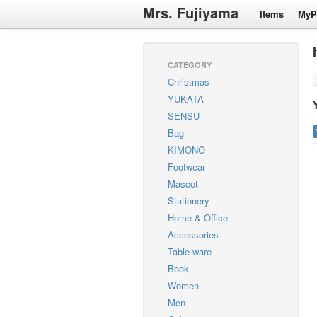
Mrs. Fujiyama
Items
MyP
CATEGORY
Christmas
YUKATA
SENSU
Bag
KIMONO
Footwear
Mascot
Stationery
Home & Office
Accessories
Table ware
Book
Women
Men