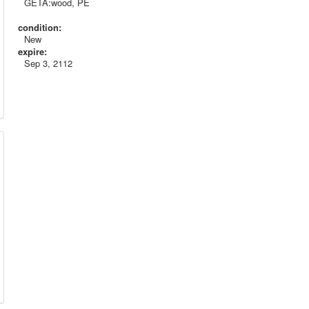
GETA:wood, PE
condition:
New
expire:
Sep 3, 2112