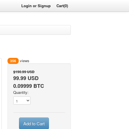
Login or Signup
Cart(0)
views
356
$190.99 USD
99.99 USD
0.09999 BTC
Quantity:
Add to Cart