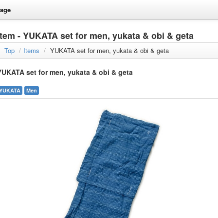
age
Item - YUKATA set for men, yukata & obi & geta
Top
/
Items
/
YUKATA set for men, yukata & obi & geta
YUKATA set for men, yukata & obi & geta
YUKATA
Men