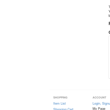
Y
M
SHOPPING
ACCOUNT
Item List
Login, Sign
My Page
Shopping Cart