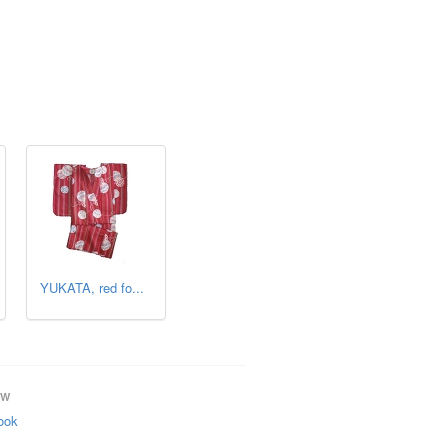
YUKATA, red fo...
OW
ook