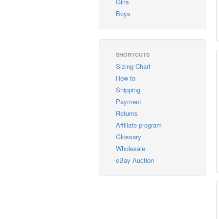
Girls
Boys
SHORTCUTS
Sizing Chart
How to
Shipping
Payment
Returns
Affiliate program
Glossary
Wholesale
eBay Auction