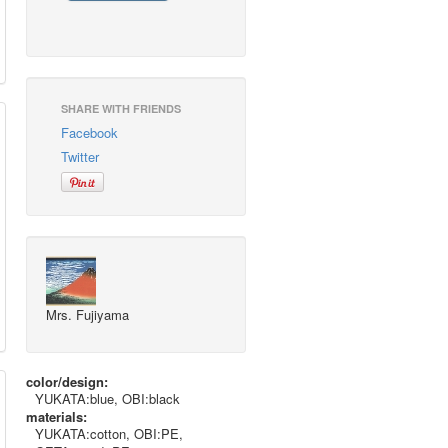
SHARE WITH FRIENDS
Facebook
Twitter
Mrs. Fujiyama
color/design:
YUKATA:blue, OBI:black
materials:
YUKATA:cotton, OBI:PE,