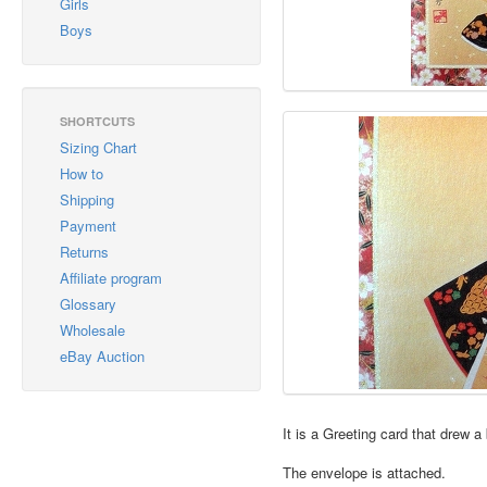
Girls
Boys
SHORTCUTS
Sizing Chart
How to
Shipping
Payment
Returns
Affiliate program
Glossary
Wholesale
eBay Auction
It is a Greeting card that drew 
The envelope is attached.