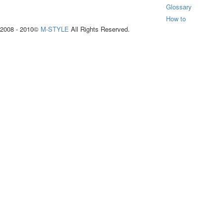
Glossary
How to
2008 - 2010©
M-STYLE
All Rights Reserved.