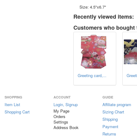
Size: 4.5"x6.7"
Recently viewed items:
Customers who bought t
Greeting card,...
Greeti
SHOPPING
ACCOUNT
GUIDE
Item List
Login, Signup
Affiliate program
My Page
Shopping Cart
Sizing Chart
Orders
Shipping
Settings
Payment
Address Book
Returns