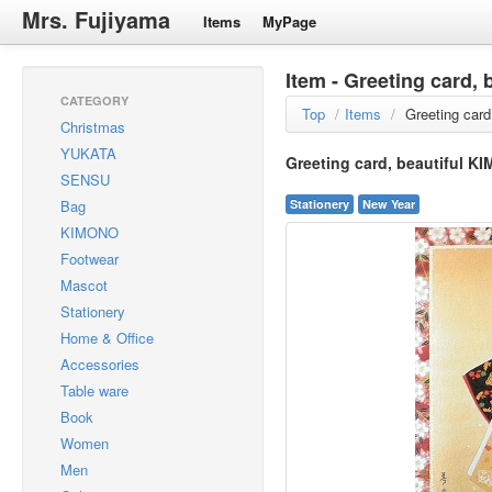
Mrs. Fujiyama
Items
MyPage
Item - Greeting card, 
CATEGORY
Top
/
Items
/
Greeting card
Christmas
YUKATA
Greeting card, beautiful KI
SENSU
Bag
Stationery
New Year
KIMONO
Footwear
Mascot
Stationery
Home & Office
Accessories
Table ware
Book
Women
Men