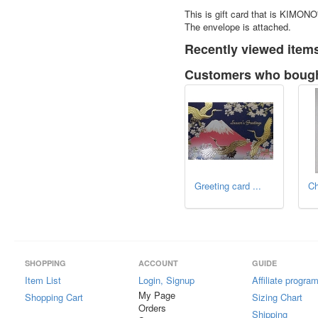
This is gift card that is KIMONO
The envelope is attached.
Recently viewed item
Customers who bought
Greeting card ...
Ch
SHOPPING
ACCOUNT
GUIDE
Item List
Login, Signup
Affiliate progra
My Page
Shopping Cart
Sizing Chart
Orders
Shipping