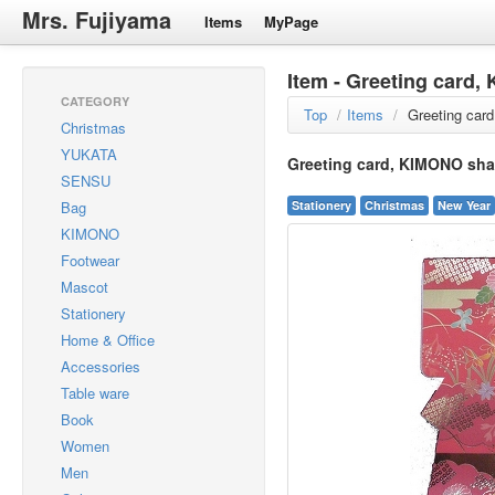
Mrs. Fujiyama
Items
MyPage
Item - Greeting card
CATEGORY
Top
/
Items
/
Greeting car
Christmas
YUKATA
Greeting card, KIMONO sha
SENSU
Bag
Stationery
Christmas
New Year
KIMONO
Footwear
Mascot
Stationery
Home & Office
Accessories
Table ware
Book
Women
Men