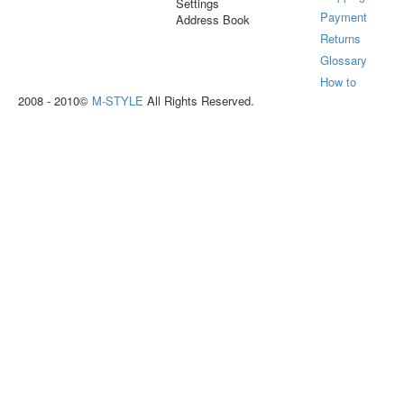
Settings
Payment
Address Book
Returns
Glossary
How to
2008 - 2010©
M-STYLE
All Rights Reserved.