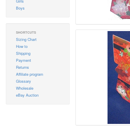
Girls
Boys
SHORTCUTS
Sizing Chart
How to
Shipping
Payment
Returns
Affiliate program
Glossary
Wholesale
eBay Auction