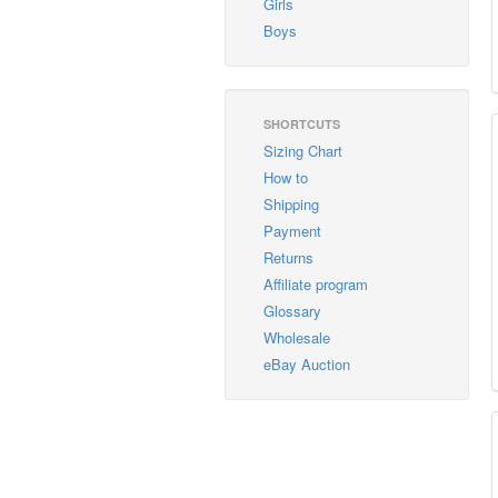
Girls
Boys
SHORTCUTS
Sizing Chart
How to
Shipping
Payment
Returns
Affiliate program
Glossary
Wholesale
eBay Auction