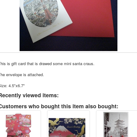
his is gift card that is drawed some mini santa craus.
he envelope is attached.
ize: 4.5"x6.7"
Recently viewed items:
Customers who bought this item also bought: