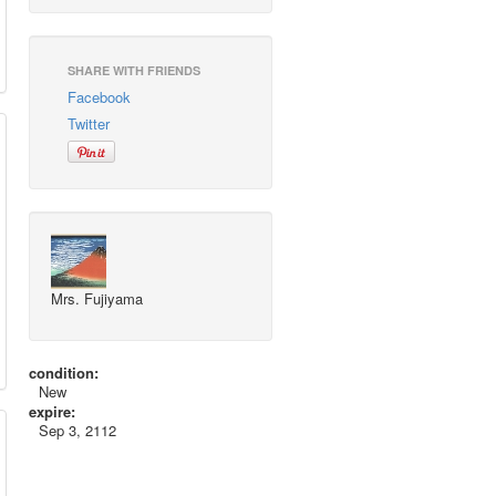
SHARE WITH FRIENDS
Facebook
Twitter
Mrs. Fujiyama
condition:
New
expire:
Sep 3, 2112