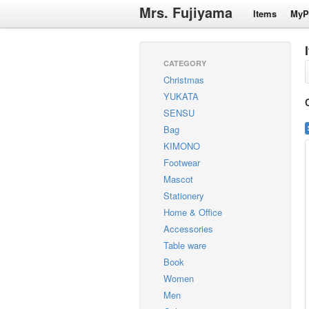
Mrs. Fujiyama
Items
MyP
CATEGORY
Christmas
YUKATA
SENSU
Bag
KIMONO
Footwear
Mascot
Stationery
Home & Office
Accessories
Table ware
Book
Women
Men