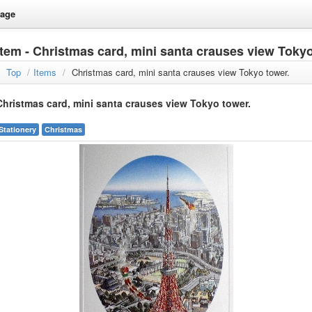
age
Item - Christmas card, mini santa crauses view Tokyo
Top
/
Items
/
Christmas card, mini santa crauses view Tokyo tower.
Christmas card, mini santa crauses view Tokyo tower.
Stationery
Christmas