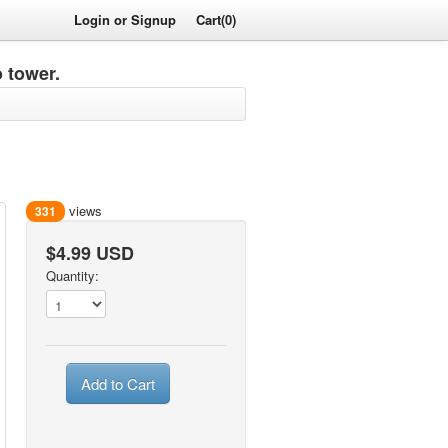
Login or Signup
Cart(0)
 tower.
views
331
$4.99 USD
Quantity:
Add to Cart