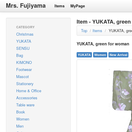
Mrs. Fujiyama
Items
MyPage
Item - YUKATA, green
CATEGORY
Top
/
Items
/
YUKATA, gre
Christmas
YUKATA
YUKATA, green for woman
SENSU
Bag
YUKATA
Women
New Arrival
KIMONO
Footwear
Mascot
Stationery
Home & Office
Accessories
Table ware
Book
Women
Men