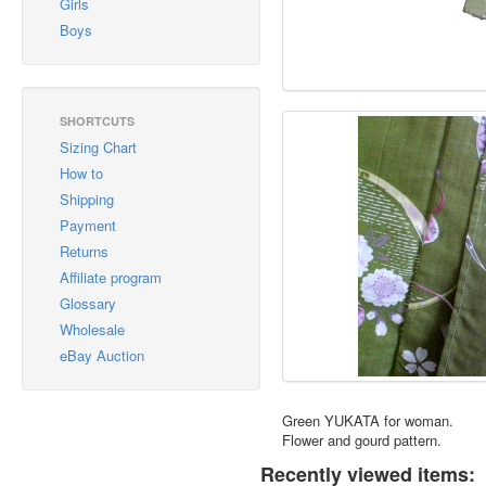
Girls
Boys
SHORTCUTS
Sizing Chart
How to
Shipping
Payment
Returns
Affiliate program
Glossary
Wholesale
eBay Auction
Green YUKATA for woman.
Flower and gourd pattern.
Recently viewed items: