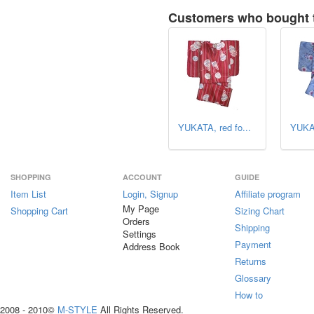
Customers who bought t
YUKATA, red fo...
YUKAT
SHOPPING
ACCOUNT
GUIDE
Item List
Login, Signup
Affiliate program
My Page
Shopping Cart
Sizing Chart
Orders
Shipping
Settings
Payment
Address Book
Returns
Glossary
How to
2008 - 2010©
M-STYLE
All Rights Reserved.