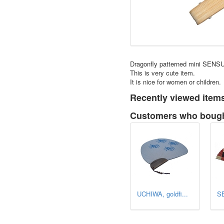
Dragonfly patterned mini SENSU
This is very cute item.
It is nice for women or children.
Recently viewed item
Customers who bought
UCHIWA, goldfi...
SE