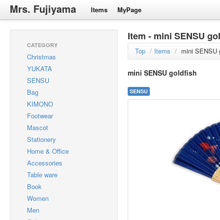
Mrs. Fujiyama
Items
MyPage
Item - mini SENSU gol
CATEGORY
Top
/
Items
/
mini SENSU g
Christmas
YUKATA
mini SENSU goldfish
SENSU
Bag
SENSU
KIMONO
Footwear
Mascot
Stationery
Home & Office
Accessories
Table ware
Book
Women
Men