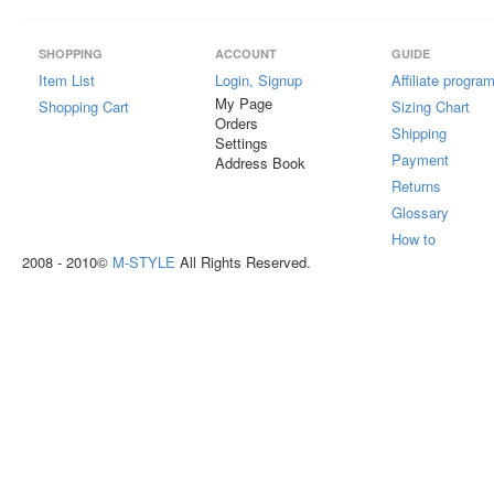
SHOPPING
ACCOUNT
GUIDE
Item List
Login, Signup
Affiliate progra
My Page
Shopping Cart
Sizing Chart
Orders
Shipping
Settings
Payment
Address Book
Returns
Glossary
How to
2008 - 2010©
M-STYLE
All Rights Reserved.