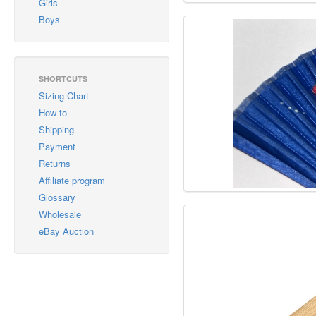
Girls
Boys
SHORTCUTS
Sizing Chart
How to
Shipping
Payment
Returns
Affiliate program
Glossary
Wholesale
eBay Auction