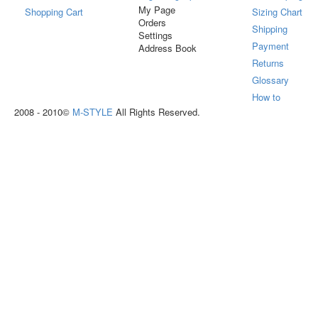
My Page
Shopping Cart
Sizing Chart
Orders
Shipping
Settings
Payment
Address Book
Returns
Glossary
How to
2008 - 2010©
M-STYLE
All Rights Reserved.