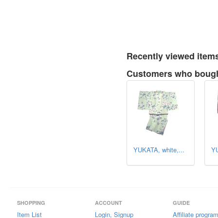
Recently viewed item
Customers who bought
YUKATA, white,...
YU
SHOPPING
ACCOUNT
GUIDE
Item List
Login, Signup
Affiliate progra