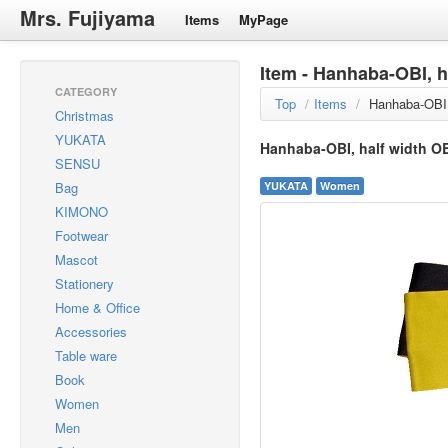
Mrs. Fujiyama
Items
MyPage
Item - Hanhaba-OBI, h
CATEGORY
Top
/
Items
/
Hanhaba-OBI,
Christmas
YUKATA
Hanhaba-OBI, half width O
SENSU
Bag
YUKATA
Women
KIMONO
Footwear
Mascot
Stationery
Home & Office
Accessories
Table ware
Book
Women
Men