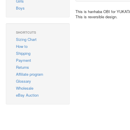
Girls
Boys
This is hanhaba OBI for YUKAT
This is reversible design.
SHORTCUTS
Sizing Chart
How to
Shipping
Payment
Returns
Affiliate program
Glossary
Wholesale
eBay Auction