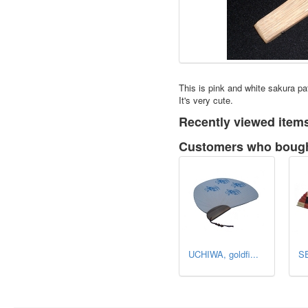
This is pink and white sakura p
It's very cute.
Recently viewed item
Customers who bought
UCHIWA, goldfi...
SE