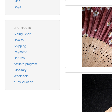
Girls
Boys
SHORTCUTS
Sizing Chart
How to
Shipping
Payment
Returns
Affiliate program
Glossary
Wholesale
eBay Auction