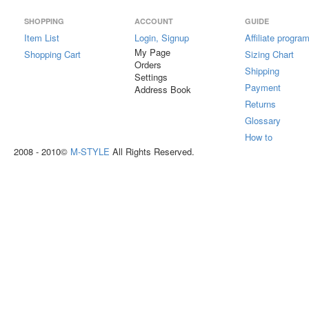
SHOPPING
ACCOUNT
GUIDE
Item List
Login, Signup
Affiliate progra
My Page
Shopping Cart
Sizing Chart
Orders
Shipping
Settings
Payment
Address Book
Returns
Glossary
How to
2008 - 2010©
M-STYLE
All Rights Reserved.