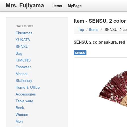
Mrs. Fujiyama
Items
MyPage
Item - SENSU, 2 color
CATEGORY
Top
/
Items
/
SENSU, 2 col
Christmas
YUKATA
SENSU, 2 color sakura, red
SENSU
Bag
SENSU
KIMONO
Footwear
Mascot
Stationery
Home & Office
Accessories
Table ware
Book
Women
Men